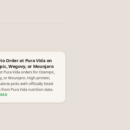
to Order at Pura Vida on
ic, Wegovy, or Mounjaro
st Pura Vida orders for Ozempic,
, or Mounjaro. High-protein,
alorie picks with officially listed
 from Pura Vida nutrition data.
READ