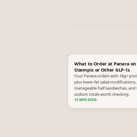
What to Order at Panera on
Ozempic or Other GLP-1s
Four Panera orders with 18g+ prot
plus lower-fat salad modifications,
manageable half sandwiches, and 
sodium totals worth checking.
13 MIN READ