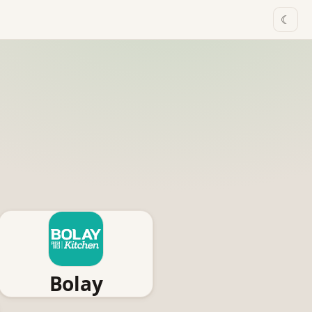
☾
Bolay