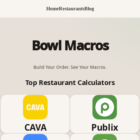
Home
Restaurants
Blog
Bowl Macros
Build Your Order. See Your Macros.
Top Restaurant Calculators
CAVA
Publix