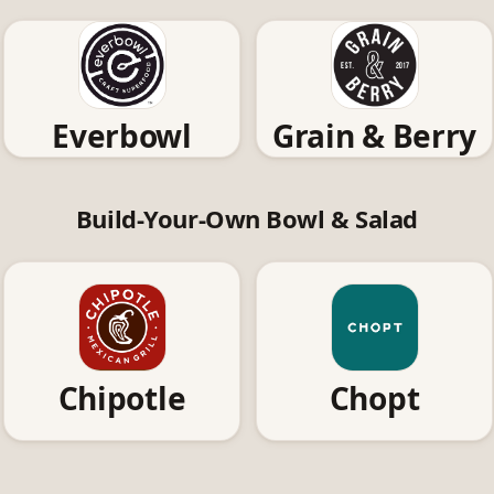
Everbowl
Grain & Berry
Build-Your-Own Bowl & Salad
Chipotle
Chopt