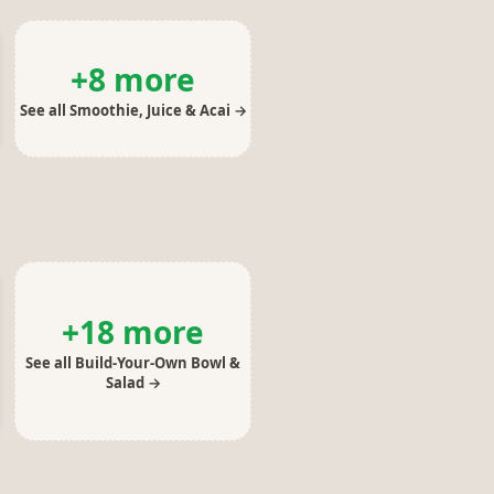
+
8
more
See all
Smoothie, Juice & Acai
→
+
18
more
See all
Build-Your-Own Bowl &
Salad
→