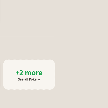
+
2
more
See all
Poke
→