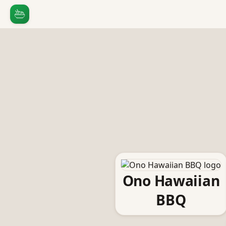
Ono Hawaiian
BBQ