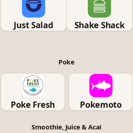
Just Salad
Shake Shack
Poke
Poke Fresh
Pokemoto
Smoothie, Juice & Acai