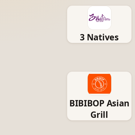
3 Natives
BIBIBOP Asian
Grill