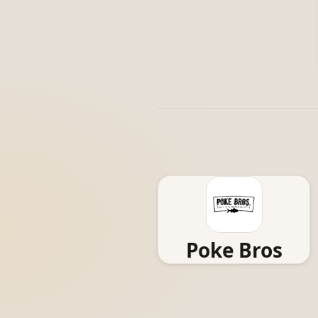
Poke Bros