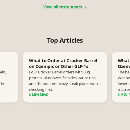
View all restaurants →
Top Articles
What to Order at Cracker Barrel
What 
on Ozempic or Other GLP-1s
Ozemp
ein,
Four Cracker Barrel orders with 30g+
The be
protein, plus lower-fat sides, sauce tips,
Wegovy
the
and the sodium-heavy steak plates worth
lower-c
checking first.
macros
8 MIN READ
6 MIN 