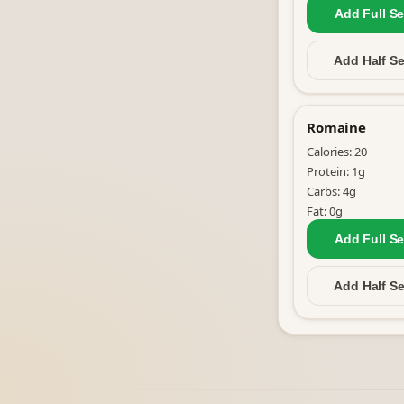
Add Full
Se
Add Half
Se
Romaine
Calories:
20
Protein:
1
g
Carbs:
4
g
Fat:
0
g
Add Full
Se
Add Half
Se