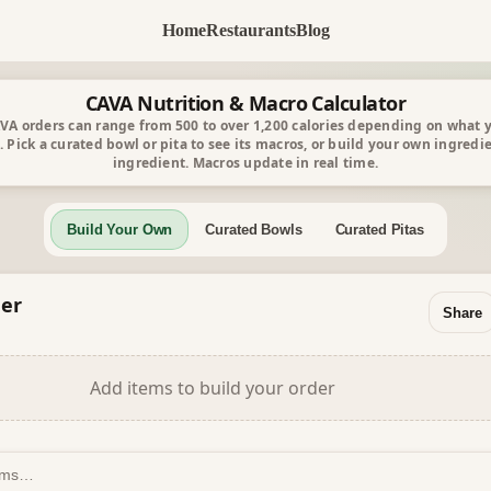
Home
Restaurants
Blog
CAVA Nutrition & Macro Calculator
VA orders can range from 500 to over 1,200 calories depending on what 
. Pick a curated bowl or pita to see its macros, or build your own ingredi
ingredient. Macros update in real time.
Build Your Own
Curated Bowls
Curated Pitas
er
Share
Add items to build your order