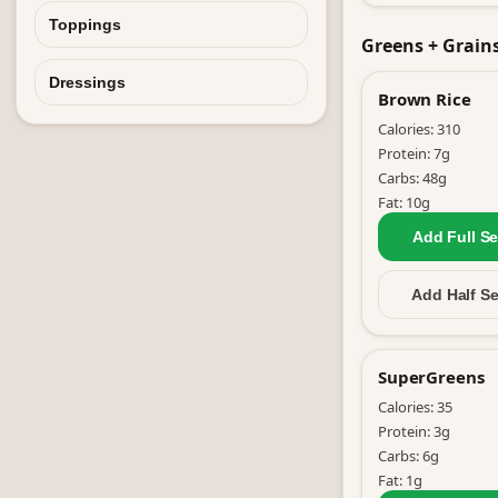
Toppings
Greens + Grain
Dressings
Brown Rice
Calories:
310
Protein:
7
g
Carbs:
48
g
Fat:
10
g
Add Full
Se
Add Half
Se
SuperGreens
Calories:
35
Protein:
3
g
Carbs:
6
g
Fat:
1
g