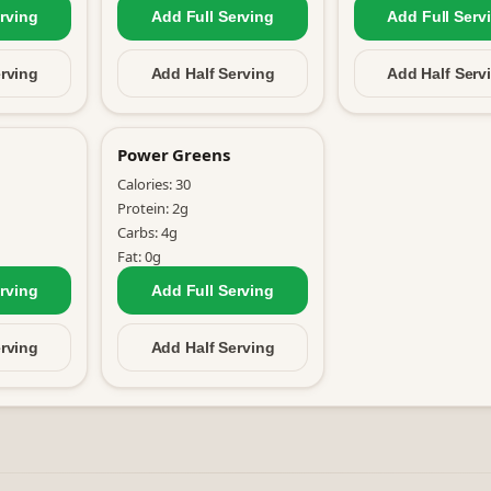
rving
Add Full
Serving
Add Full
Serv
rving
Add Half
Serving
Add Half
Serv
Power Greens
Calories:
30
Protein:
2
g
Carbs:
4
g
Fat:
0
g
rving
Add Full
Serving
rving
Add Half
Serving