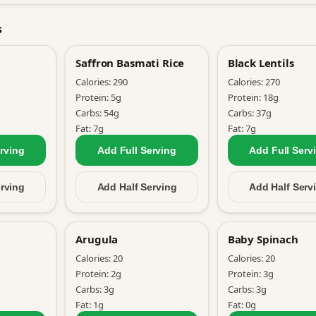
s
Saffron Basmati Rice
Black Lentils
Calories:
290
Calories:
270
Protein:
5
g
Protein:
18
g
Carbs:
54
g
Carbs:
37
g
Fat:
7
g
Fat:
7
g
rving
Add Full
Serving
Add Full
Serv
rving
Add Half
Serving
Add Half
Serv
Arugula
Baby Spinach
Calories:
20
Calories:
20
Protein:
2
g
Protein:
3
g
Carbs:
3
g
Carbs:
3
g
Fat:
1
g
Fat:
0
g