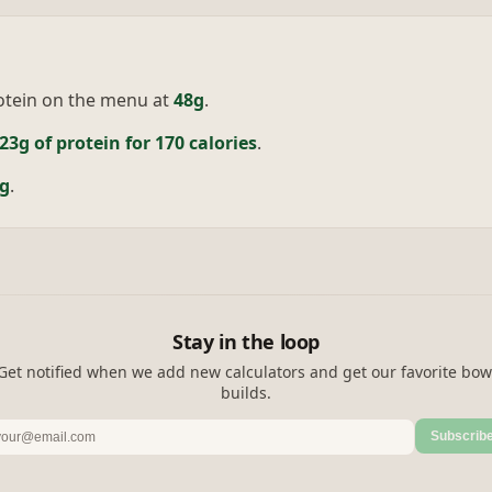
otein on the menu at
48g
.
23g of protein for 170 calories
.
g
.
Stay in the loop
Get notified when we add new calculators and get our favorite bow
builds.
Subscrib