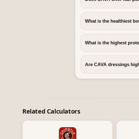
What is the healthiest b
What is the highest prot
Are CAVA dressings high
Related Calculators