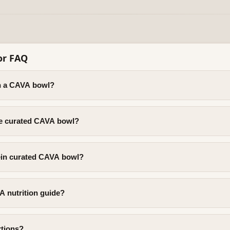
or FAQ
in a CAVA bowl?
rie curated CAVA bowl?
tein curated CAVA bowl?
A nutrition guide?
rtions?