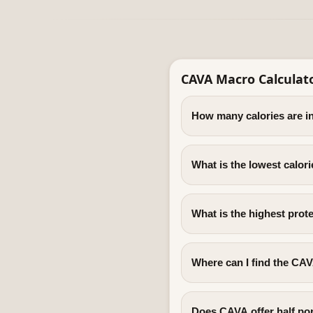
CAVA Macro Calculat
How many calories are 
What is the lowest calo
What is the highest pro
Where can I find the CAV
Does CAVA offer half po