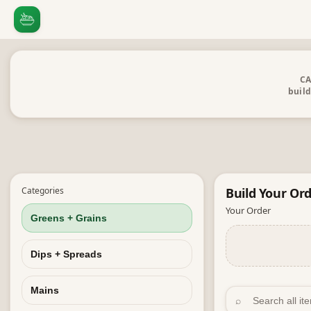
CA
build
Categories
Build Your
Ord
Your Order
Greens + Grains
Dips + Spreads
Mains
⌕