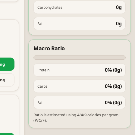
0g
Carbohydrates
0g
Fat
Macro Ratio
ing
0% (0g)
Protein
ing
0% (0g)
Carbs
0% (0g)
Fat
Ratio is estimated using 4/4/9 calories per gram
(P/C/F).