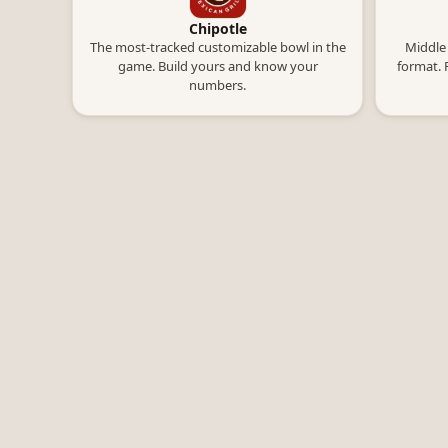
Chipotle
The most-tracked customizable bowl in the
Middle 
game. Build yours and know your
format. 
numbers.