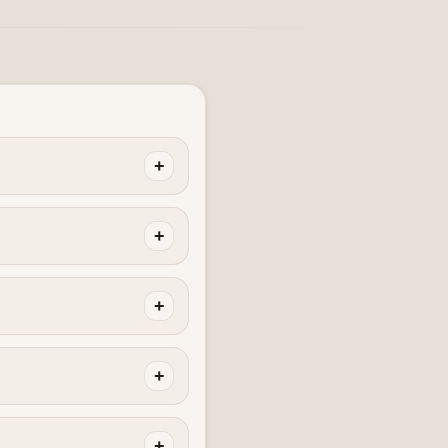
+
+
+
+
+