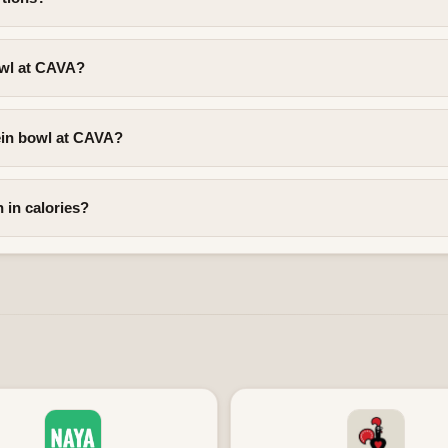
owl at CAVA?
ein bowl at CAVA?
 in calories?