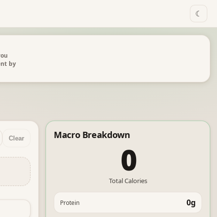
☾
you
ent by
Macro Breakdown
Clear
0
Total Calories
0g
Protein