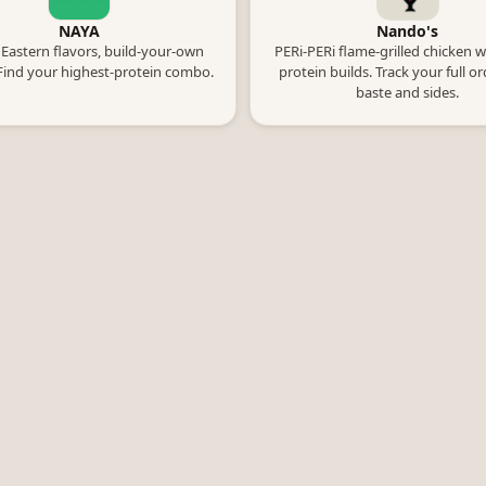
NAYA
Nando's
Eastern flavors, build-your-own
PERi-PERi flame-grilled chicken w
Find your highest-protein combo.
protein builds. Track your full o
baste and sides.