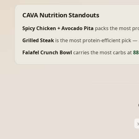
CAVA
Nutrition Standouts
Spicy Chicken + Avocado Pita
packs the most pr
Grilled Steak
is the most protein-efficient pick —
Falafel Crunch Bowl
carries the most carbs at
88