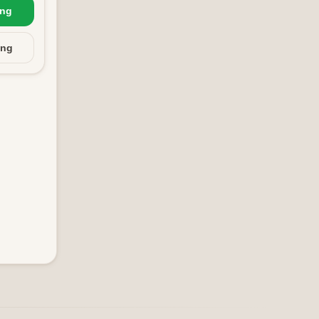
ing
ing