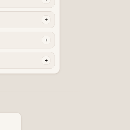
+
+
+