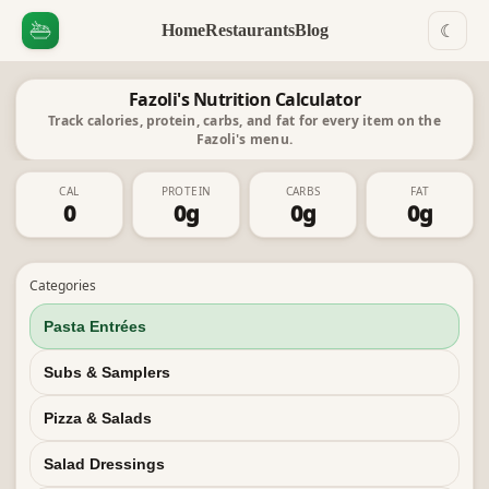
Home
Restaurants
Blog
☾
Fazoli's Nutrition Calculator
Track calories, protein, carbs, and fat for every item on the
Fazoli's menu.
CAL
PROTEIN
CARBS
FAT
0
0
g
0
g
0
g
Categories
Pasta Entrées
Subs & Samplers
Pizza & Salads
Salad Dressings