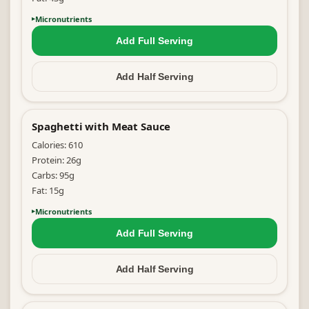
Micronutrients
Add Full
Serving
Add Half
Serving
Spaghetti with Meat Sauce
Calories:
610
Protein:
26
g
Carbs:
95
g
Fat:
15
g
Micronutrients
Add Full
Serving
Add Half
Serving