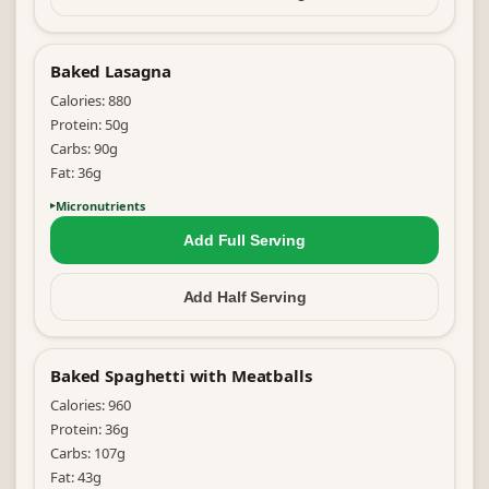
Baked Lasagna
Calories:
880
Protein:
50
g
Carbs:
90
g
Fat:
36
g
Micronutrients
Add Full
Serving
Add Half
Serving
Baked Spaghetti with Meatballs
Calories:
960
Protein:
36
g
Carbs:
107
g
Fat:
43
g