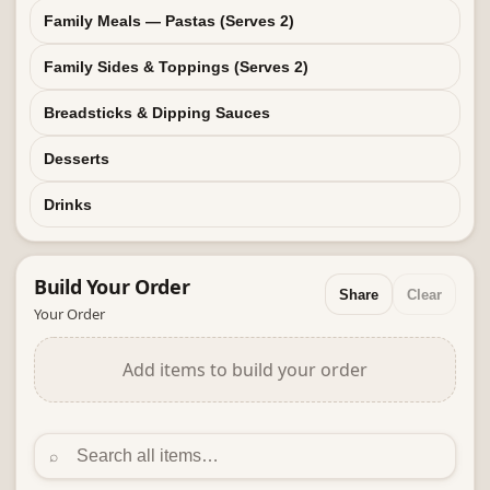
Family Meals — Pastas (Serves 2)
Family Sides & Toppings (Serves 2)
Breadsticks & Dipping Sauces
Desserts
Drinks
Build Your
Order
Share
Clear
Your Order
Add items to build your order
⌕