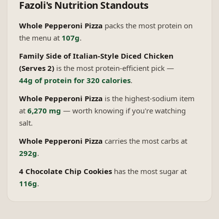
Fazoli's
Nutrition Standouts
Whole Pepperoni Pizza
packs the most protein on
the menu at
107g
.
Family Side of Italian-Style Diced Chicken
(Serves 2)
is the most protein-efficient pick —
44g of protein for 320 calories
.
Whole Pepperoni Pizza
is the highest-sodium item
at
6,270 mg
— worth knowing if you're watching
salt.
Whole Pepperoni Pizza
carries the most carbs at
292g
.
4 Chocolate Chip Cookies
has the most sugar at
116g
.