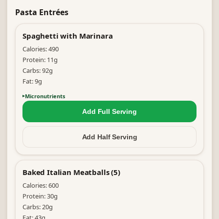
Pasta Entrées
Spaghetti with Marinara
Calories:
490
Protein:
11
g
Carbs:
92
g
Fat:
9
g
Micronutrients
Add Full
Serving
Add Half
Serving
Baked Italian Meatballs (5)
Calories:
600
Protein:
30
g
Carbs:
20
g
Fat:
43
g