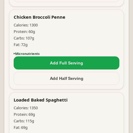
Chicken Broccoli Penne
Calories:
1300
Protein:
60
g
Carbs:
107
g
Fat:
72
g
Micronutrients
Add Full
Serving
Add Half
Serving
Loaded Baked Spaghetti
Calories:
1350
Protein:
69
g
Carbs:
115
g
Fat:
69
g