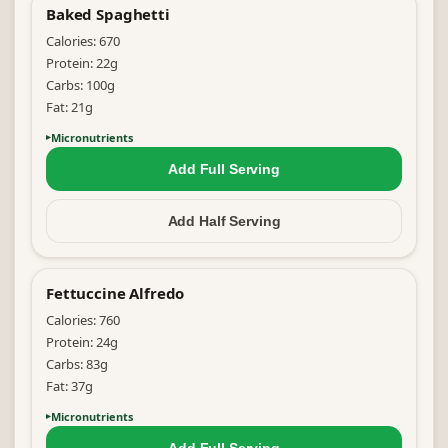
Baked Spaghetti
Calories:
670
Protein:
22
g
Carbs:
100
g
Fat:
21
g
Micronutrients
Add Full
Serving
Add Half
Serving
Fettuccine Alfredo
Calories:
760
Protein:
24
g
Carbs:
83
g
Fat:
37
g
Micronutrients