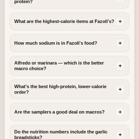
protein?
+
What are the highest-calorie items at Fazoli's?
+
How much sodium is in Fazoli's food?
Alfredo or marinara — which is the better
+
macro choice?
What's the best high-protein, lower-calorie
+
order?
+
Are the samplers a good deal on macros?
Do the nutrition numbers include the garlic
+
breadsticks?