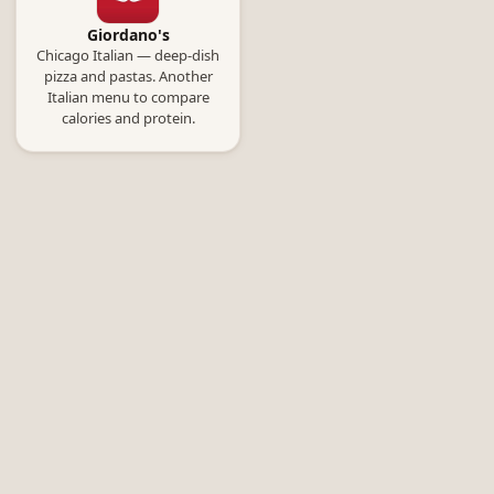
Giordano's
Chicago Italian — deep-dish
pizza and pastas. Another
Italian menu to compare
calories and protein.