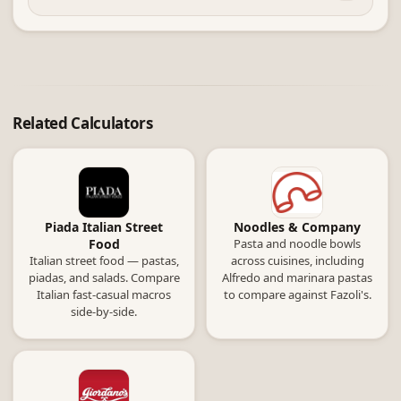
Related Calculators
Piada Italian Street
Noodles & Company
Food
Pasta and noodle bowls
Italian street food — pastas,
across cuisines, including
piadas, and salads. Compare
Alfredo and marinara pastas
Italian fast-casual macros
to compare against Fazoli's.
side-by-side.