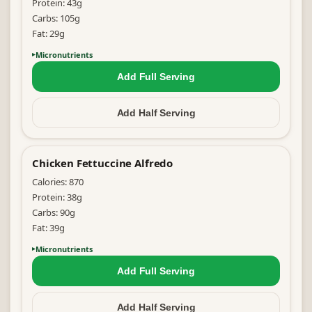
Protein:
43
g
Carbs:
105
g
Fat:
29
g
Micronutrients
Add Full
Serving
Add Half
Serving
Chicken Fettuccine Alfredo
Calories:
870
Protein:
38
g
Carbs:
90
g
Fat:
39
g
Micronutrients
Add Full
Serving
Add Half
Serving