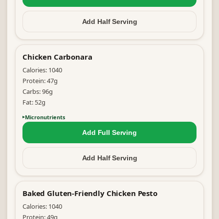
Add Half
Serving
Chicken Carbonara
Calories:
1040
Protein:
47
g
Carbs:
96
g
Fat:
52
g
Micronutrients
Add Full
Serving
Add Half
Serving
Baked Gluten-Friendly Chicken Pesto
Calories:
1040
Protein:
49
g