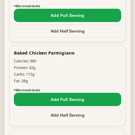
Micronutrients
Add Full
Serving
Add Half
Serving
Baked Chicken Parmigiano
Calories:
960
Protein:
42
g
Carbs:
115
g
Fat:
38
g
Micronutrients
Add Full
Serving
Add Half
Serving