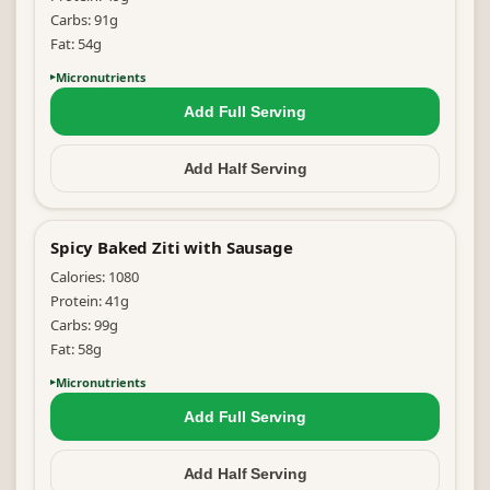
Carbs:
91
g
Fat:
54
g
Micronutrients
Add Full
Serving
Add Half
Serving
Spicy Baked Ziti with Sausage
Calories:
1080
Protein:
41
g
Carbs:
99
g
Fat:
58
g
Micronutrients
Add Full
Serving
Add Half
Serving