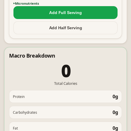
Micronutrients
Add Full
Serving
Add Half
Serving
Macro Breakdown
0
Total Calories
0g
Protein
0g
Carbohydrates
0g
Fat