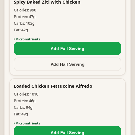
Spicy Baked Ziti with Chicken
Calories:
990
Protein:
47
g
Carbs:
103
g
Fat:
42
g
Micronutrients
Add Full
Serving
Add Half
Serving
Loaded Chicken Fettuccine Alfredo
Calories:
1010
Protein:
46
g
Carbs:
94
g
Fat:
49
g
Micronutrients
Add Full
Serving