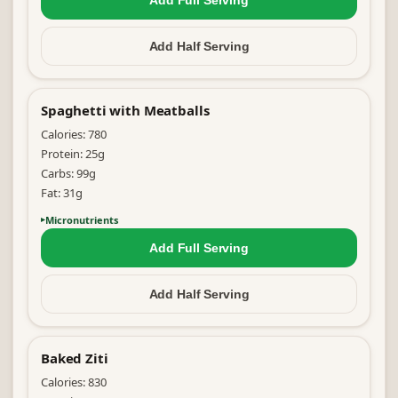
Add Full
Serving
Add Half
Serving
Spaghetti with Meatballs
Calories:
780
Protein:
25
g
Carbs:
99
g
Fat:
31
g
Micronutrients
Add Full
Serving
Add Half
Serving
Baked Ziti
Calories:
830