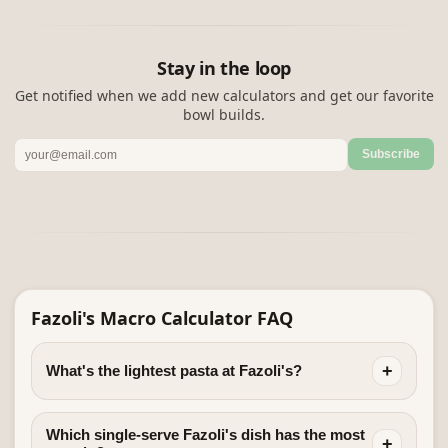
Stay in the loop
Get notified when we add new calculators and get our favorite
bowl builds.
Subscribe
Fazoli's Macro Calculator FAQ
+
What's the lightest pasta at Fazoli's?
Which single-serve Fazoli's dish has the most
+