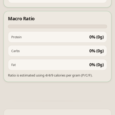
Macro Ratio
0% (0g)
Protein
0% (0g)
Carbs
0% (0g)
Fat
Ratio is estimated using 4/4/9 calories per gram (P/C/F).