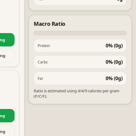
Macro Ratio
ing
0% (0g)
Protein
ing
0% (0g)
Carbs
0% (0g)
Fat
Ratio is estimated using 4/4/9 calories per gram
(P/C/F).
ing
ing