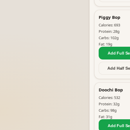
Piggy Bop
Calories:
693
Protein:
28
g
Carbs:
102
g
Fat:
19
g
Add Full
Se
Add Half
Se
Doochi Bop
Calories:
532
Protein:
32
g
Carbs:
98
g
Fat:
31
g
Add Full
Se