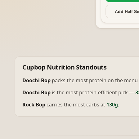
Add Half
Se
Cupbop
Nutrition Standouts
Doochi Bop
packs the most protein on the menu 
Doochi Bop
is the most protein-efficient pick —
3
Rock Bop
carries the most carbs at
130g
.