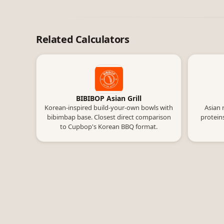
Related Calculators
BIBIBOP Asian Grill
Korean-inspired build-your-own bowls with
Asian 
bibimbap base. Closest direct comparison
protein
to Cupbop's Korean BBQ format.