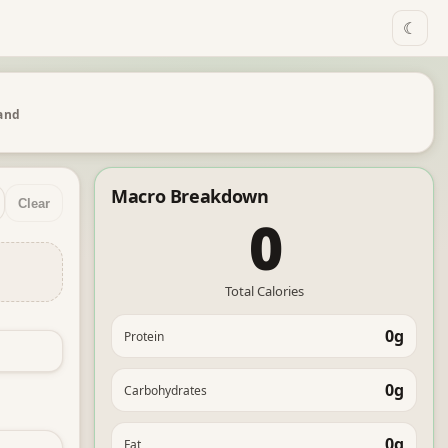
☾
 and
Macro Breakdown
Clear
0
Total Calories
0g
Protein
0g
Carbohydrates
0g
Fat