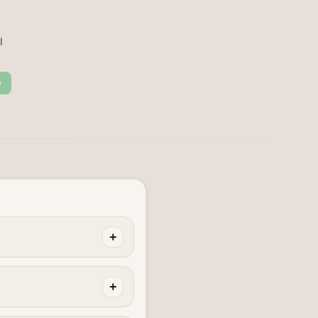
l
e
+
+