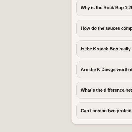
Why is the Rock Bop 1,2
How do the sauces comp
Is the Krunch Bop really
Are the K Dawgs worth i
What's the difference b
Can I combo two protein