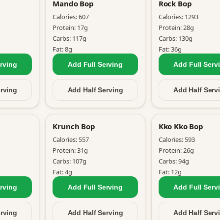
Mando Bop
Rock Bop
Calories:
607
Calories:
1293
Protein:
17
g
Protein:
28
g
Carbs:
117
g
Carbs:
130
g
Fat:
8
g
Fat:
36
g
rving
Add Full
Serving
Add Full
Serv
rving
Add Half
Serving
Add Half
Serv
Krunch Bop
Kko Kko Bop
Calories:
557
Calories:
593
Protein:
31
g
Protein:
26
g
Carbs:
107
g
Carbs:
94
g
Fat:
4
g
Fat:
12
g
rving
Add Full
Serving
Add Full
Serv
rving
Add Half
Serving
Add Half
Serv