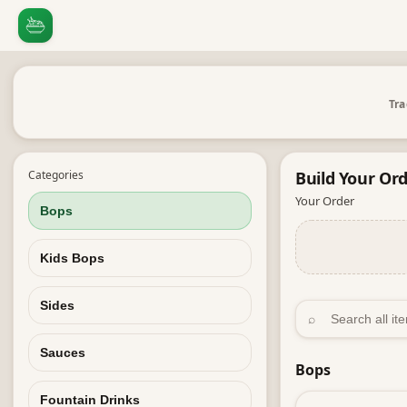
Tra
Categories
Build Your
Ord
Your Order
Bops
Kids Bops
Sides
⌕
Sauces
Bops
Fountain Drinks