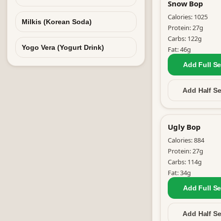
Snow Bop
Calories:
1025
Milkis (Korean Soda)
Protein:
27
g
Carbs:
122
g
Yogo Vera (Yogurt Drink)
Fat:
46
g
Add Full
Se
Add Half
Se
Ugly Bop
Calories:
884
Protein:
27
g
Carbs:
114
g
Fat:
34
g
Add Full
Se
Add Half
Se