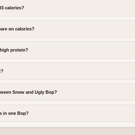
93 calories?
are on calories?
 high protein?
t?
etween Snow and Ugly Bop?
s in one Bop?