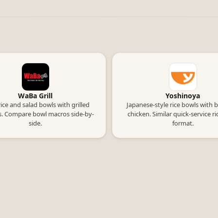
WaBa Grill
Yoshinoya
rice and salad bowls with grilled
Japanese-style rice bowls with 
s. Compare bowl macros side-by-
chicken. Similar quick-service r
side.
format.