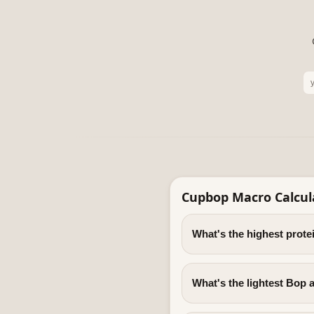
Cupbop Macro Calcul
What's the highest prot
What's the lightest Bop