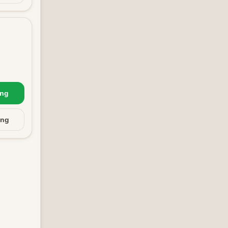
ing
ing