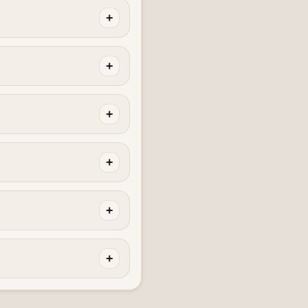
+
+
+
+
+
+