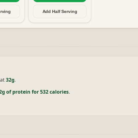
rving
Add Half
Serving
at
32g
.
2g of protein for 532 calories
.