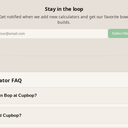
Stay in the loop
Get notified when we add new calculators and get our favorite bow
builds.
Subscrib
ator FAQ
ein Bop at Cupbop?
 at Cupbop?