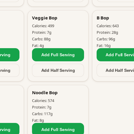
Veggie Bop
B Bop
Calories:
499
Calories:
643
Protein:
7
g
Protein:
28
g
Carbs:
88
g
Carbs:
96
g
Fat:
4
g
Fat:
16
g
rving
Add Full
Serving
Add Full
Serv
rving
Add Half
Serving
Add Half
Serv
Noodle Bop
Calories:
574
Protein:
7
g
Carbs:
117
g
Fat:
8
g
rving
Add Full
Serving