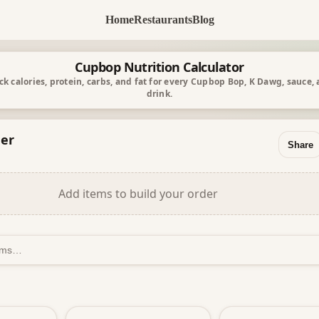
Home
Restaurants
Blog
Cupbop Nutrition Calculator
ck calories, protein, carbs, and fat for every Cupbop Bop, K Dawg, sauce,
drink.
er
Share
Add items to build your order