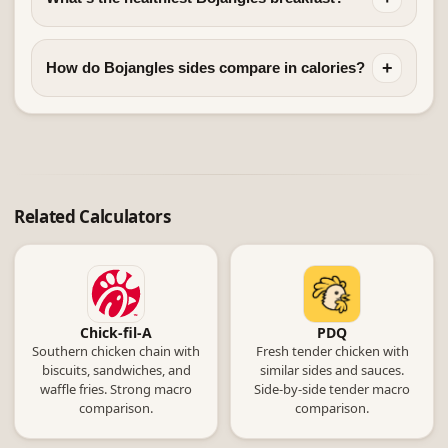
+
How do Bojangles sides compare in calories?
Related Calculators
Chick-fil-A
PDQ
Southern chicken chain with
Fresh tender chicken with
biscuits, sandwiches, and
similar sides and sauces.
waffle fries. Strong macro
Side-by-side tender macro
comparison.
comparison.