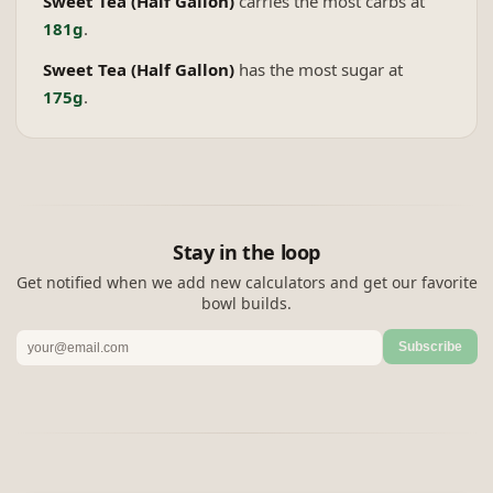
Sweet Tea (Half Gallon)
carries the most carbs at
181g
.
Sweet Tea (Half Gallon)
has the most sugar at
175g
.
Stay in the loop
Get notified when we add new calculators and get our favorite
bowl builds.
Subscribe