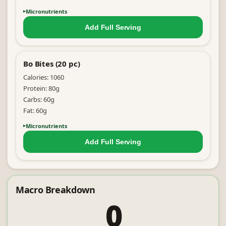
Micronutrients
Add Full
Serving
Bo Bites (20 pc)
Calories:
1060
Protein:
80
g
Carbs:
60
g
Fat:
60
g
Micronutrients
Add Full
Serving
Macro Breakdown
0