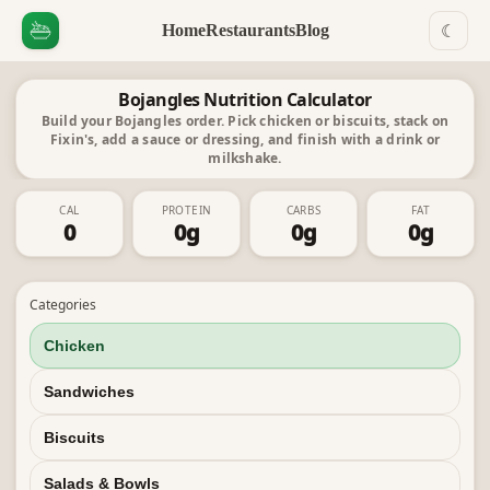
Home
Restaurants
Blog
☾
Bojangles Nutrition Calculator
Build your Bojangles order. Pick chicken or biscuits, stack on
Fixin's, add a sauce or dressing, and finish with a drink or
milkshake.
CAL
PROTEIN
CARBS
FAT
0
0
g
0
g
0
g
Categories
Chicken
Sandwiches
Biscuits
Salads & Bowls