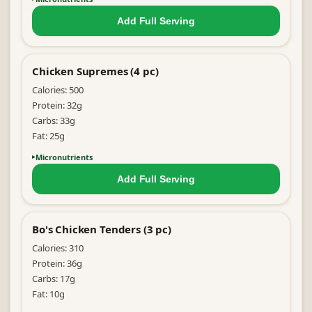
Add Full
Serving
Chicken Supremes (4 pc)
Calories:
500
Protein:
32
g
Carbs:
33
g
Fat:
25
g
Micronutrients
Add Full
Serving
Bo's Chicken Tenders (3 pc)
Calories:
310
Protein:
36
g
Carbs:
17
g
Fat:
10
g