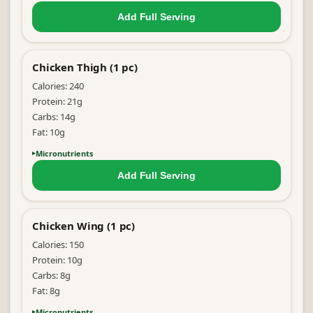
Add Full
Serving
Chicken Thigh (1 pc)
Calories:
240
Protein:
21
g
Carbs:
14
g
Fat:
10
g
Micronutrients
Add Full
Serving
Chicken Wing (1 pc)
Calories:
150
Protein:
10
g
Carbs:
8
g
Fat:
8
g
Micronutrients