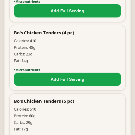
Micronutrients
Add Full
Serving
Bo's Chicken Tenders (4 pc)
Calories:
410
Protein:
48
g
Carbs:
23
g
Fat:
14
g
Micronutrients
Add Full
Serving
Bo's Chicken Tenders (5 pc)
Calories:
510
Protein:
60
g
Carbs:
29
g
Fat:
17
g