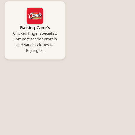
Raising Cane's
Chicken finger specialist.
Compare tender protein
and sauce calories to
Bojangles.