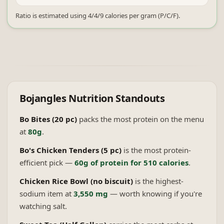
Ratio is estimated using 4/4/9 calories per gram (P/C/F).
Bojangles
Nutrition Standouts
Bo Bites (20 pc)
packs the most protein on the menu
at
80g
.
Bo's Chicken Tenders (5 pc)
is the most protein-
efficient pick —
60g of protein for 510 calories
.
Chicken Rice Bowl (no biscuit)
is the highest-
sodium item at
3,550 mg
— worth knowing if you're
watching salt.