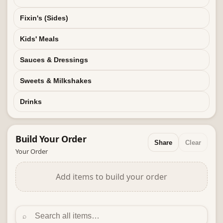
Fixin's (Sides)
Kids' Meals
Sauces & Dressings
Sweets & Milkshakes
Drinks
Build Your
Order
Share
Clear
Your Order
Add items to build your order
⌕