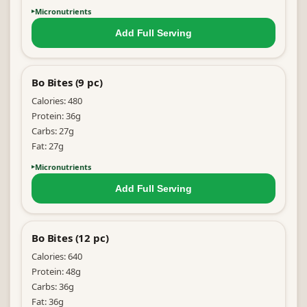
Micronutrients
Add Full
Serving
Bo Bites (9 pc)
Calories:
480
Protein:
36
g
Carbs:
27
g
Fat:
27
g
Micronutrients
Add Full
Serving
Bo Bites (12 pc)
Calories:
640
Protein:
48
g
Carbs:
36
g
Fat:
36
g