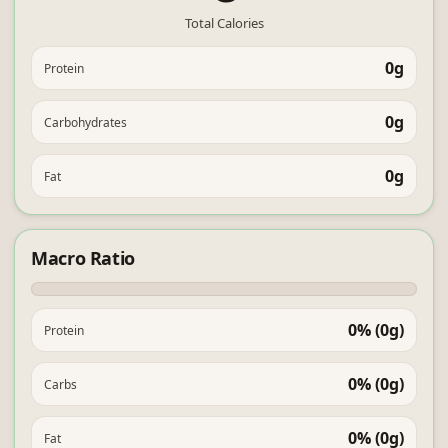
Total Calories
0g
Protein
0g
Carbohydrates
0g
Fat
Macro Ratio
0% (0g)
Protein
0% (0g)
Carbs
0% (0g)
Fat