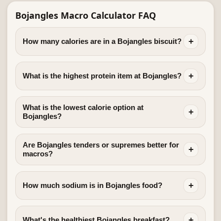
Bojangles Macro Calculator FAQ
+
How many calories are in a Bojangles biscuit?
+
What is the highest protein item at Bojangles?
What is the lowest calorie option at
+
Bojangles?
Are Bojangles tenders or supremes better for
+
macros?
+
How much sodium is in Bojangles food?
+
What's the healthiest Bojangles breakfast?