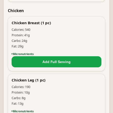
Chicken
Chicken Breast (1 pc)
Calories:
540
Protein:
41
g
Carbs:
24
g
Fat:
29
g
Micronutrients
Add Full
Serving
Chicken Leg (1 pc)
Calories:
190
Protein:
10
g
Carbs:
8
g
Fat:
13
g
Micronutrients