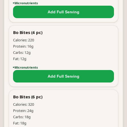
Micronutrients
Add Full
Serving
Bo Bites (4 pc)
Calories:
220
Protein:
16
g
Carbs:
12
g
Fat:
12
g
Micronutrients
Add Full
Serving
Bo Bites (6 pc)
Calories:
320
Protein:
24
g
Carbs:
18
g
Fat:
18
g