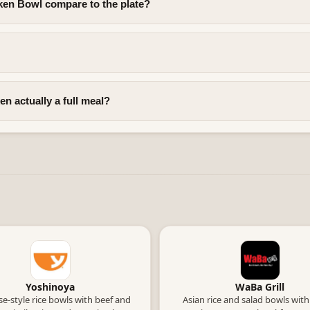
en Bowl compare to the plate?
n actually a full meal?
Yoshinoya
WaBa Grill
e-style rice bowls with beef and
Asian rice and salad bowls with 