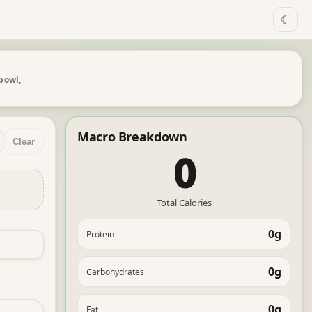
☾
 bowl,
Macro Breakdown
Clear
0
Total Calories
0g
Protein
0g
Carbohydrates
0g
Fat