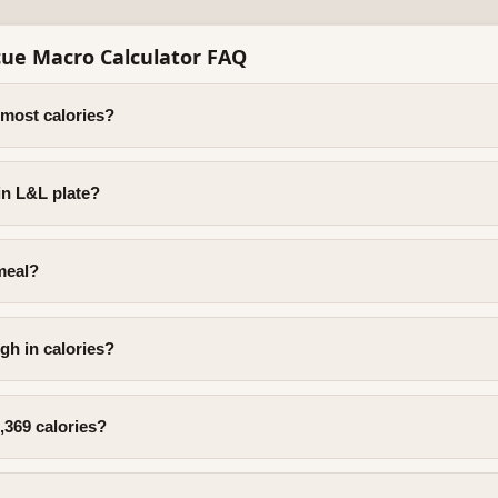
ue Macro Calculator FAQ
 most calories?
in L&L plate?
meal?
gh in calories?
,369 calories?