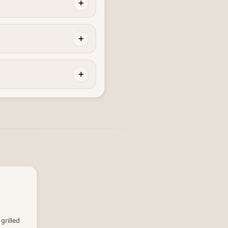
+
+
+
grilled