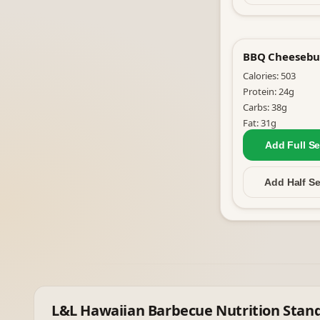
BBQ Cheesebu
Calories:
503
Protein:
24
g
Carbs:
38
g
Fat:
31
g
Add Full
Se
Add Half
Se
L&L Hawaiian Barbecue
Nutrition Stan