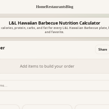
Home
Restaurants
Blog
L&L Hawaiian Barbecue Nutrition Calculator
 calories, protein, carbs, and fat for every L&L Hawaiian Barbecue plate,
and favorite.
er
Share
Add items to build your order