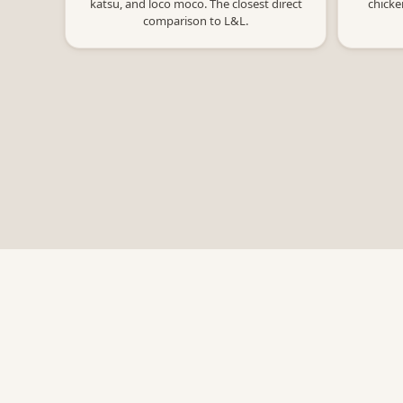
katsu, and loco moco. The closest direct
chicke
comparison to L&L.
Bowl Macros
Free nutrition calculators for restaurants.
Not affiliated with any of the restaurants
listed.