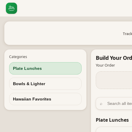
Track
Categories
Build Your
Ord
Your Order
Plate Lunches
Bowls & Lighter
Hawaiian Favorites
⌕
Plate Lunches