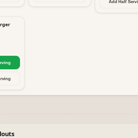
Add Half
Serv
rger
rving
rving
douts