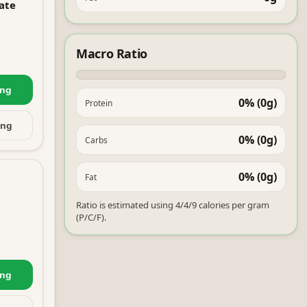
ate
Macro Ratio
ing
0% (0g)
Protein
ing
0% (0g)
Carbs
0% (0g)
Fat
Ratio is estimated using 4/4/9 calories per gram
(P/C/F).
ing