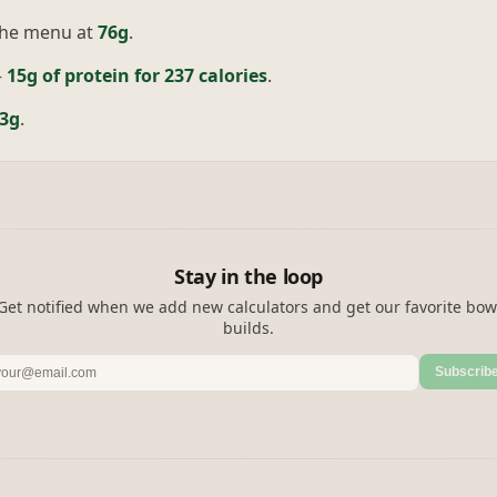
the menu at
76g
.
—
15g of protein for 237 calories
.
3g
.
Stay in the loop
Get notified when we add new calculators and get our favorite bow
builds.
Subscrib