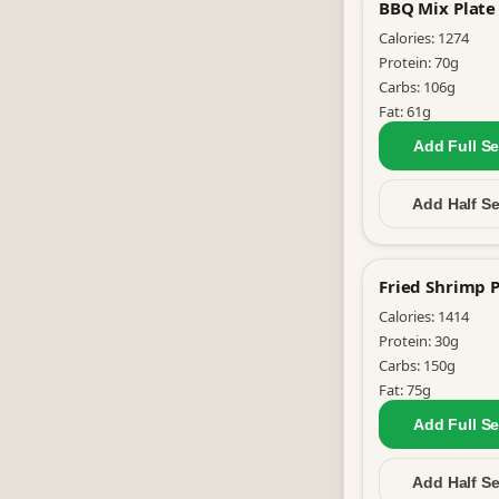
BBQ Mix Plate
Calories:
1274
Protein:
70
g
Carbs:
106
g
Fat:
61
g
Add Full
Se
Add Half
Se
Fried Shrimp P
Calories:
1414
Protein:
30
g
Carbs:
150
g
Fat:
75
g
Add Full
Se
Add Half
Se