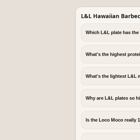
L&L Hawaiian Barbec
Which L&L plate has the
What's the highest prote
What's the lightest L&L 
Why are L&L plates so hi
Is the Loco Moco really 1