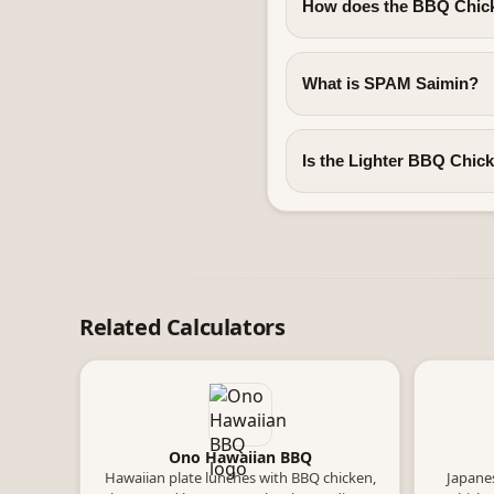
How does the BBQ Chick
What is SPAM Saimin?
Is the Lighter BBQ Chicke
Related Calculators
Ono Hawaiian BBQ
Hawaiian plate lunches with BBQ chicken,
Japanes