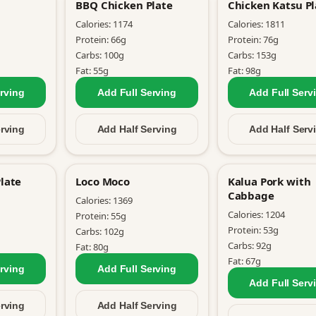
BBQ Chicken Plate
Chicken Katsu Pl
Calories:
1174
Calories:
1811
Protein:
66
g
Protein:
76
g
Carbs:
100
g
Carbs:
153
g
Fat:
55
g
Fat:
98
g
rving
Add Full
Serving
Add Full
Serv
rving
Add Half
Serving
Add Half
Serv
late
Loco Moco
Kalua Pork with
Cabbage
Calories:
1369
Calories:
1204
Protein:
55
g
Protein:
53
g
Carbs:
102
g
Carbs:
92
g
Fat:
80
g
Fat:
67
g
rving
Add Full
Serving
Add Full
Serv
rving
Add Half
Serving