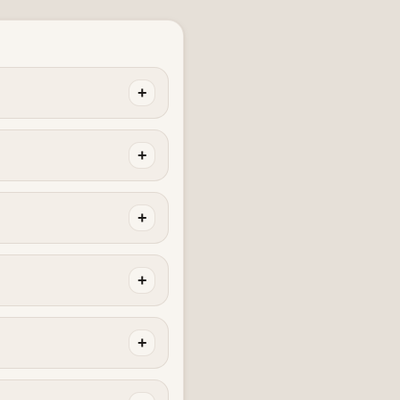
+
+
+
+
+