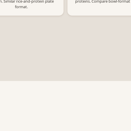
n. Similar rice-and-protein plate
proteins. Compare bowl-format
format.
Calculators
Resources
Ne
Ge
Chipotle
About
ge
CAVA
Blog
Sweetgreen
Privacy Policy
Five Guys