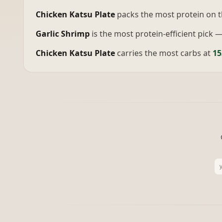
Chicken Katsu Plate
packs the most protein on 
Garlic Shrimp
is the most protein-efficient pick 
Chicken Katsu Plate
carries the most carbs at
15