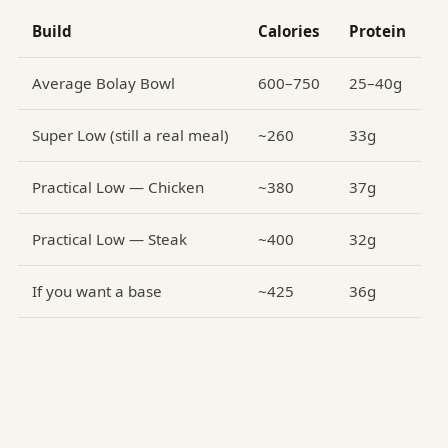
Build
Calories
Protein
Average Bolay Bowl
600–750
25–40g
Super Low (still a real meal)
~260
33g
Practical Low — Chicken
~380
37g
Practical Low — Steak
~400
32g
If you want a base
~425
36g