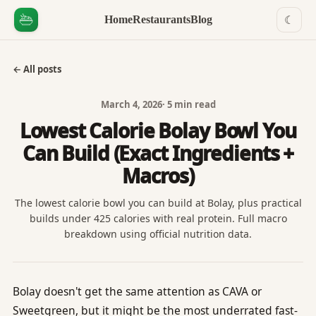
Home
Restaurants
Blog
☾
← All posts
March 4, 2026
·
5 min read
Lowest Calorie Bolay Bowl You
Can Build (Exact Ingredients +
Macros)
The lowest calorie bowl you can build at Bolay, plus practical
builds under 425 calories with real protein. Full macro
breakdown using official nutrition data.
Bolay doesn't get the same attention as CAVA or
Sweetgreen, but it might be the most underrated fast-