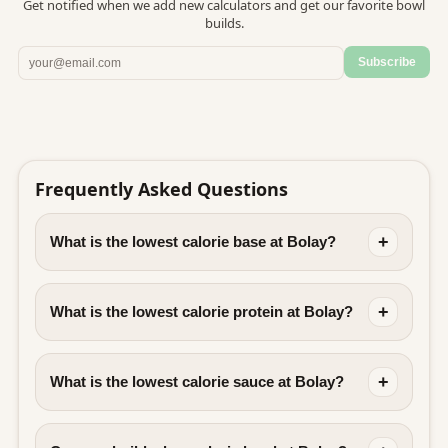
Get notified when we add new calculators and get our favorite bowl
builds.
Subscribe
Frequently Asked Questions
+
What is the lowest calorie base at Bolay?
+
What is the lowest calorie protein at Bolay?
+
What is the lowest calorie sauce at Bolay?