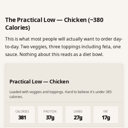
The Practical Low — Chicken (~380
Calories)
This is what most people will actually want to order day-
to-day. Two veggies, three toppings including feta, one
sauce. Nothing about this reads as a diet bowl.
Practical Low — Chicken
Loaded with veggies and toppings. Hard to believe it's under 385
calories.
CALORIES
PROTEIN
CARBS
FAT
381
37g
27g
17g