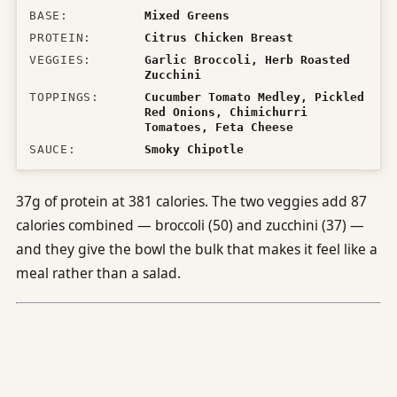
BASE
:
Mixed Greens
PROTEIN
:
Citrus Chicken Breast
VEGGIES
:
Garlic Broccoli, Herb Roasted
Zucchini
TOPPINGS
:
Cucumber Tomato Medley, Pickled
Red Onions, Chimichurri
Tomatoes, Feta Cheese
SAUCE
:
Smoky Chipotle
37g of protein at 381 calories. The two veggies add 87
calories combined — broccoli (50) and zucchini (37) —
and they give the bowl the bulk that makes it feel like a
meal rather than a salad.