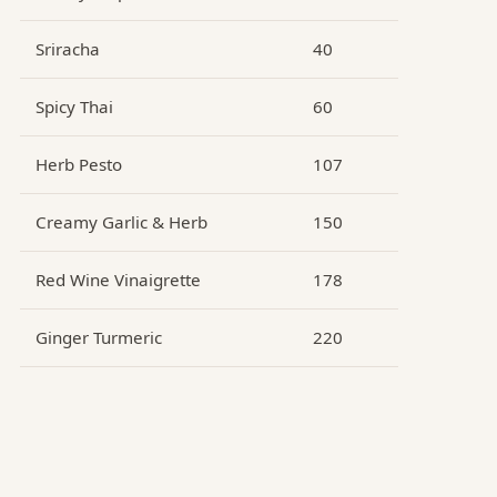
Sriracha
40
Spicy Thai
60
Herb Pesto
107
Creamy Garlic & Herb
150
Red Wine Vinaigrette
178
Ginger Turmeric
220