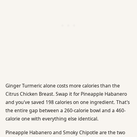
Ginger Turmeric alone costs more calories than the
Citrus Chicken Breast. Swap it for Pineapple Habanero
and you've saved 198 calories on one ingredient. That's
the entire gap between a 260-calorie bowl and a 460-
calorie one with everything else identical.
Pineapple Habanero and Smoky Chipotle are the two