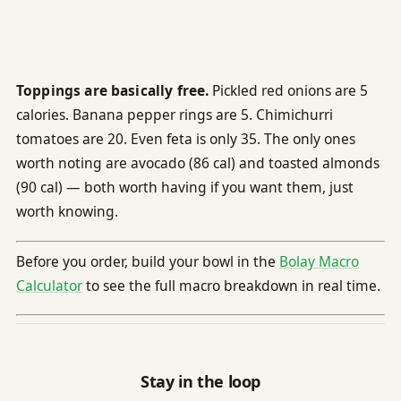
Toppings are basically free.
Pickled red onions are 5
calories. Banana pepper rings are 5. Chimichurri
tomatoes are 20. Even feta is only 35. The only ones
worth noting are avocado (86 cal) and toasted almonds
(90 cal) — both worth having if you want them, just
worth knowing.
Before you order, build your bowl in the
Bolay Macro
Calculator
to see the full macro breakdown in real time.
Stay in the loop