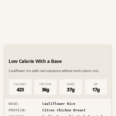
Low Calorie With a Base
Cauliflower rice adds real substance without much caloric cost.
CALORIES
PROTEIN
CARBS
FAT
423
36g
37g
17g
BASE
:
Cauliflower Rice
PROTEIN
:
Citrus Chicken Breast