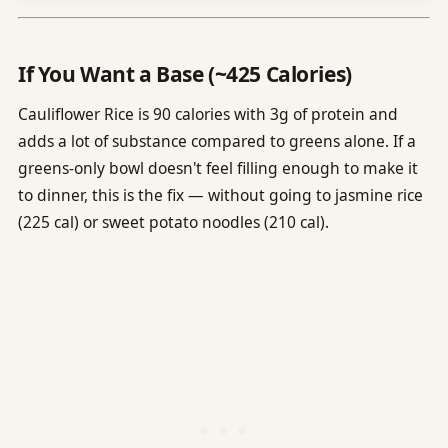
If You Want a Base (~425 Calories)
Cauliflower Rice is 90 calories with 3g of protein and
adds a lot of substance compared to greens alone. If a
greens-only bowl doesn't feel filling enough to make it
to dinner, this is the fix — without going to jasmine rice
(225 cal) or sweet potato noodles (210 cal).