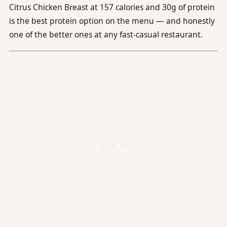
Citrus Chicken Breast at 157 calories and 30g of protein
is the best protein option on the menu — and honestly
one of the better ones at any fast-casual restaurant.