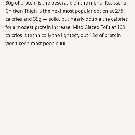
30g of protein is the best ratio on the menu. Rotisserie
Chicken Thigh is the next most popular option at 276
calories and 35g — solid, but nearly double the calories
for a modest protein increase. Miso Glazed Tofu at 139
calories is technically the lightest, but 13g of protein
won't keep most people full.