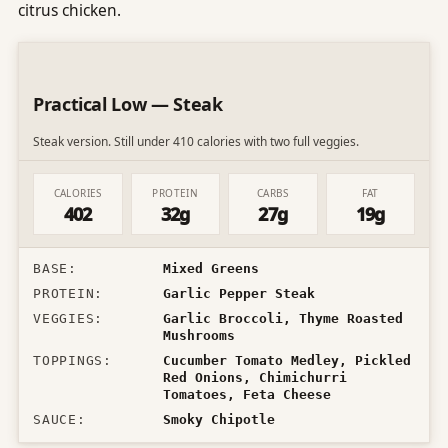
citrus chicken.
Practical Low — Steak
Steak version. Still under 410 calories with two full veggies.
CALORIES
PROTEIN
CARBS
FAT
402
32g
27g
19g
BASE
:
Mixed Greens
PROTEIN
:
Garlic Pepper Steak
VEGGIES
:
Garlic Broccoli, Thyme Roasted
Mushrooms
TOPPINGS
:
Cucumber Tomato Medley, Pickled
Red Onions, Chimichurri
Tomatoes, Feta Cheese
SAUCE
:
Smoky Chipotle