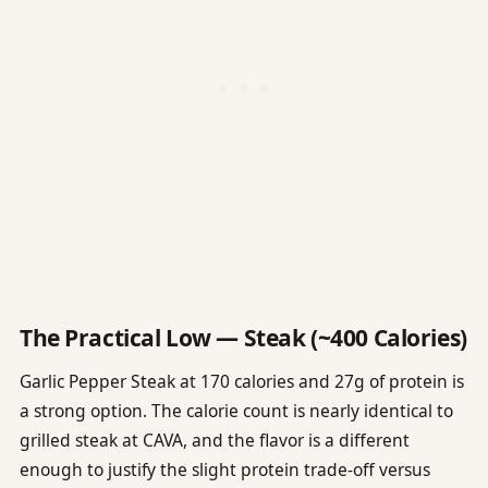
The Practical Low — Steak (~400 Calories)
Garlic Pepper Steak at 170 calories and 27g of protein is
a strong option. The calorie count is nearly identical to
grilled steak at CAVA, and the flavor is a different
enough to justify the slight protein trade-off versus