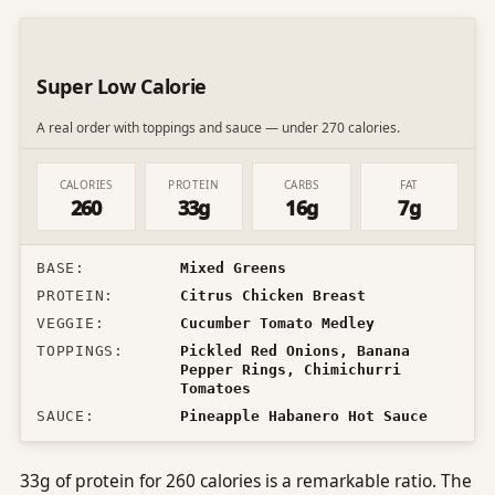
Super Low Calorie
A real order with toppings and sauce — under 270 calories.
CALORIES
PROTEIN
CARBS
FAT
260
33g
16g
7g
BASE
:
Mixed Greens
PROTEIN
:
Citrus Chicken Breast
VEGGIE
:
Cucumber Tomato Medley
TOPPINGS
:
Pickled Red Onions, Banana
Pepper Rings, Chimichurri
Tomatoes
SAUCE
:
Pineapple Habanero Hot Sauce
33g of protein for 260 calories is a remarkable ratio. The