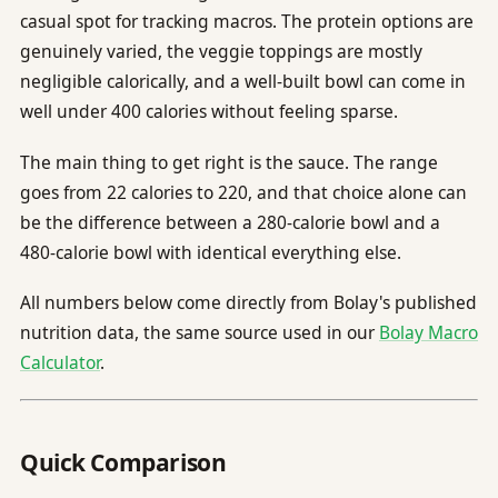
casual spot for tracking macros. The protein options are
genuinely varied, the veggie toppings are mostly
negligible calorically, and a well-built bowl can come in
well under 400 calories without feeling sparse.
The main thing to get right is the sauce. The range
goes from 22 calories to 220, and that choice alone can
be the difference between a 280-calorie bowl and a
480-calorie bowl with identical everything else.
All numbers below come directly from Bolay's published
nutrition data, the same source used in our
Bolay Macro
Calculator
.
Quick Comparison