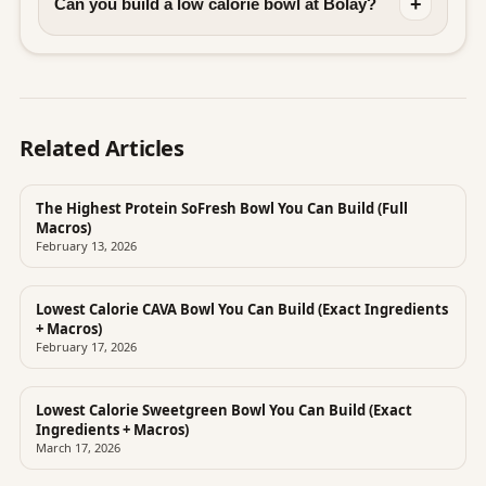
+
Can you build a low calorie bowl at Bolay?
Related Articles
The Highest Protein SoFresh Bowl You Can Build (Full
Macros)
February 13, 2026
Lowest Calorie CAVA Bowl You Can Build (Exact Ingredients
+ Macros)
February 17, 2026
Lowest Calorie Sweetgreen Bowl You Can Build (Exact
Ingredients + Macros)
March 17, 2026