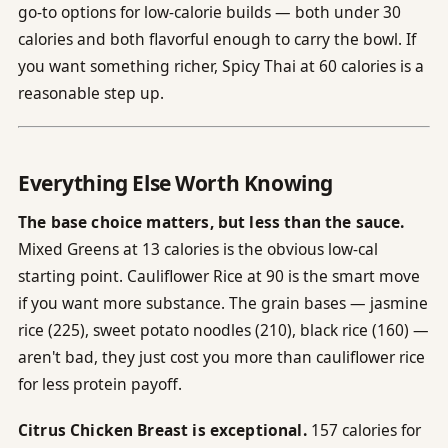
go-to options for low-calorie builds — both under 30
calories and both flavorful enough to carry the bowl. If
you want something richer, Spicy Thai at 60 calories is a
reasonable step up.
Everything Else Worth Knowing
The base choice matters, but less than the sauce.
Mixed Greens at 13 calories is the obvious low-cal
starting point. Cauliflower Rice at 90 is the smart move
if you want more substance. The grain bases — jasmine
rice (225), sweet potato noodles (210), black rice (160) —
aren't bad, they just cost you more than cauliflower rice
for less protein payoff.
Citrus Chicken Breast is exceptional.
157 calories for