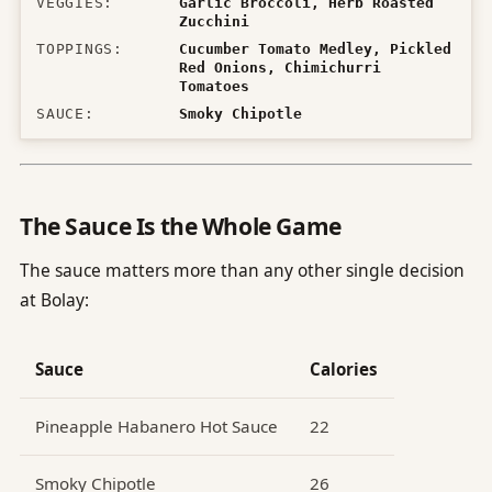
VEGGIES
:
Garlic Broccoli, Herb Roasted
Zucchini
TOPPINGS
:
Cucumber Tomato Medley, Pickled
Red Onions, Chimichurri
Tomatoes
SAUCE
:
Smoky Chipotle
The Sauce Is the Whole Game
The sauce matters more than any other single decision
at Bolay:
Sauce
Calories
Pineapple Habanero Hot Sauce
22
Smoky Chipotle
26