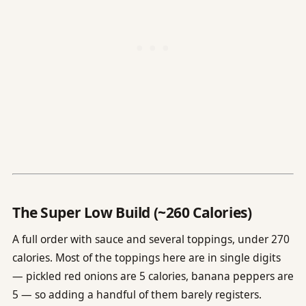
The Super Low Build (~260 Calories)
A full order with sauce and several toppings, under 270
calories. Most of the toppings here are in single digits
— pickled red onions are 5 calories, banana peppers are
5 — so adding a handful of them barely registers.